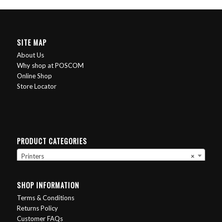
SITE MAP
About Us
Why shop at POSCOM
Online Shop
Store Locator
PRODUCT CATEGORIES
Printers
×
SHOP INFORMATION
Terms & Conditions
Returns Policy
Customer FAQs