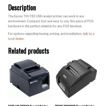
Description
The Epson TM-T82 USB receipt printer can work in any
environment. Compact, fast and easy to use, this piece of POS
hardware is the perfect sidekick for any POS terminal.
For options regarding leasing, pricing, and installation,
talk to a
local dealer.
Related products