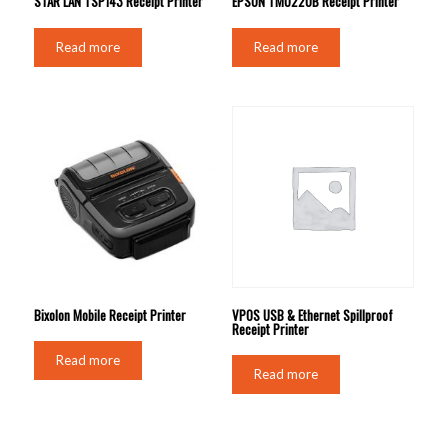
STAR LAN TSP143 Receipt Printer
EPSON TMU220B Receipt Printer
Read more
Read more
Bixolon Mobile Receipt Printer
VPOS USB & Ethernet Spillproof
Receipt Printer
Read more
Read more