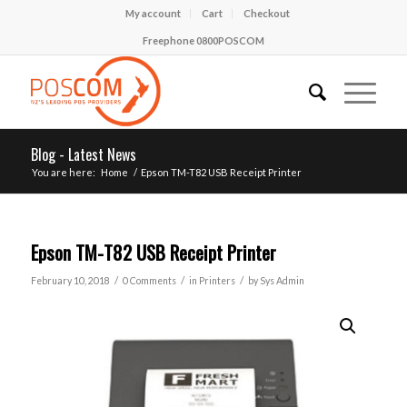
My account
Cart
Checkout
Freephone 0800POSCOM
Blog - Latest News
You are here:
Home
/
Epson TM-T82 USB Receipt Printer
Epson TM-T82 USB Receipt Printer
/
/
/
February 10, 2018
0 Comments
in
Printers
by
Sys Admin