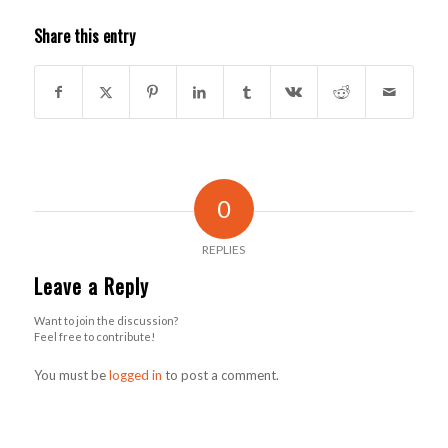
Share this entry
0
REPLIES
Leave a Reply
Want to join the discussion?
Feel free to contribute!
You must be
logged in
to post a comment.