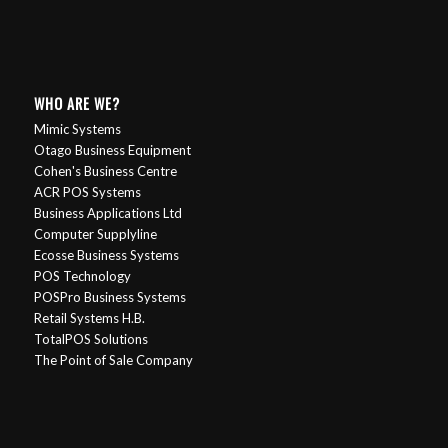
WHO ARE WE?
Mimic Systems
Otago Business Equipment
Cohen's Business Centre
ACR POS Systems
Business Applications Ltd
Computer Supplyline
Ecosse Business Systems
POS Technology
POSPro Business Systems
Retail Systems H.B.
TotalPOS Solutions
The Point of Sale Company