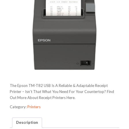
The Epson TM-T82 USB Is A Reliable & Adaptable Receipt
Printer – Isn’t That What You Need For Your Countertop? Find
Out More About Receipt Printers Here.
Category:
Printers
Description