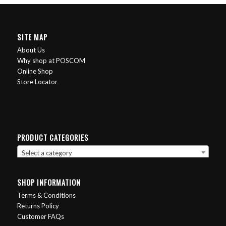
SITE MAP
About Us
Why shop at POSCOM
Online Shop
Store Locator
PRODUCT CATEGORIES
Select a category
SHOP INFORMATION
Terms & Conditions
Returns Policy
Customer FAQs