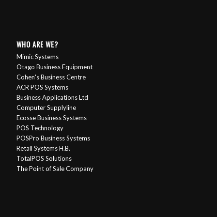
WHO ARE WE?
Mimic Systems
Otago Business Equipment
Cohen's Business Centre
ACR POS Systems
Business Applications Ltd
Computer Supplyline
Ecosse Business Systems
POS Technology
POSPro Business Systems
Retail Systems H.B.
TotalPOS Solutions
The Point of Sale Company