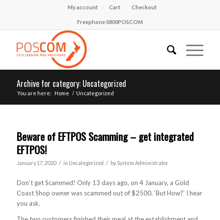
My account
Cart
Checkout
Freephone 0800POSCOM
Archive for category: Uncategorized
You are here:
Home
/
Uncategorized
Beware of EFTPOS Scamming – get integrated
EFTPOS!
/
/
January 17, 2020
in
Uncategorized
by
System Administrator
Don’t get Scammed! Only 13 days ago, on 4 January, a Gold
Coast Shop owner was scammed out of $2500. ‘But How?’ I hear
you ask.
The two customers finished their meal at the establishment and