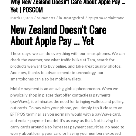
Why New Zealand Doesn’t Care About Apple Pay …
Yet | POSCOM
/
/
/
March 13, 2018
5 Comments
in
Uncategorized
by
System Administrator
New Zealand Doesn’t Care
About Apple Pay … Yet
These days, we can do everything with our smartphones. We can
check the weather, see what traffic is like at 7am, search for
products we want to buy online, and take great quality photos.
And now, thanks to advancements in technology, our
smartphones can also be mobile wallets.
Mobile payment is an amazing global phenomenon. When we
physically shop in places that offer contactless payments
(payWave), it eliminates the need for bringing wallets and pulling
out cards. To pay with your phone, you simply tap it close to an
EFTPOS terminal, as you normally would with a payWave card,
and voila – payment made! It’s as easy as that. Not having to
carry cards around also increases payment securities, no need to
worry about losing your card or having your numbers exposed