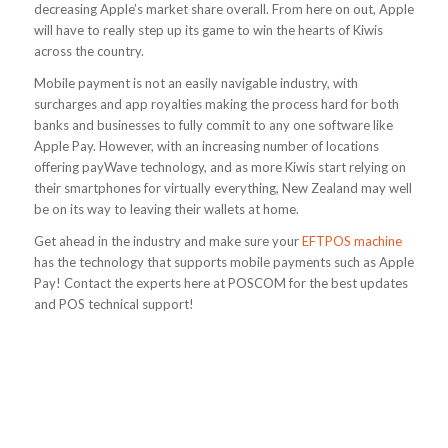
decreasing Apple’s market share overall. From here on out, Apple
will have to really step up its game to win the hearts of Kiwis
across the country.
Mobile payment is not an easily navigable industry, with
surcharges and app royalties making the process hard for both
banks and businesses to fully commit to any one software like
Apple Pay. However, with an increasing number of locations
offering payWave technology, and as more Kiwis start relying on
their smartphones for virtually everything, New Zealand may well
be on its way to leaving their wallets at home.
Get ahead in the industry and make sure your
EFTPOS machine
has the technology that supports mobile payments such as Apple
Pay! Contact the experts here at POSCOM for the best updates
and POS technical support!