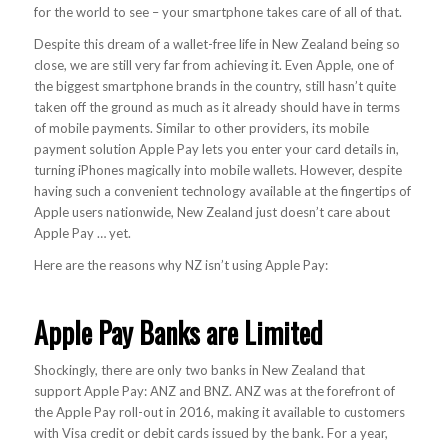
for the world to see – your smartphone takes care of all of that.
Despite this dream of a wallet-free life in New Zealand being so
close, we are still very far from achieving it. Even Apple, one of
the biggest smartphone brands in the country, still hasn’t quite
taken off the ground as much as it already should have in terms
of mobile payments. Similar to other providers, its mobile
payment solution Apple Pay lets you enter your card details in,
turning iPhones magically into mobile wallets. However, despite
having such a convenient technology available at the fingertips of
Apple users nationwide, New Zealand just doesn’t care about
Apple Pay … yet.
Here are the reasons why NZ isn’t using Apple Pay:
Apple Pay Banks are Limited
Shockingly, there are only two banks in New Zealand that
support Apple Pay: ANZ and BNZ. ANZ was at the forefront of
the Apple Pay roll-out in 2016, making it available to customers
with Visa credit or debit cards issued by the bank. For a year,