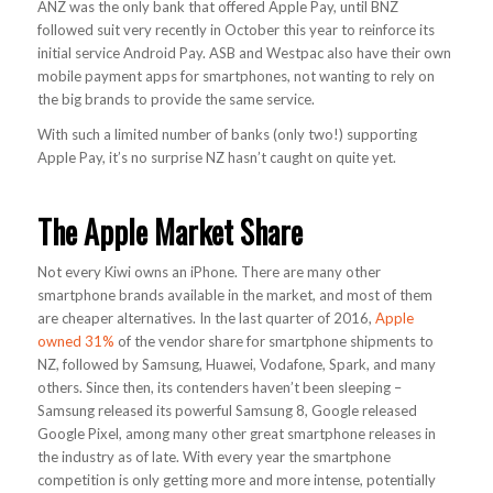
ANZ was the only bank that offered Apple Pay, until BNZ
followed suit very recently in October this year to reinforce its
initial service Android Pay. ASB and Westpac also have their own
mobile payment apps for smartphones, not wanting to rely on
the big brands to provide the same service.
With such a limited number of banks (only two!) supporting
Apple Pay, it’s no surprise NZ hasn’t caught on quite yet.
The Apple Market Share
Not every Kiwi owns an iPhone. There are many other
smartphone brands available in the market, and most of them
are cheaper alternatives. In the last quarter of 2016,
Apple
owned 31%
of the vendor share for smartphone shipments to
NZ, followed by Samsung, Huawei, Vodafone, Spark, and many
others. Since then, its contenders haven’t been sleeping –
Samsung released its powerful Samsung 8, Google released
Google Pixel, among many other great smartphone releases in
the industry as of late. With every year the smartphone
competition is only getting more and more intense, potentially