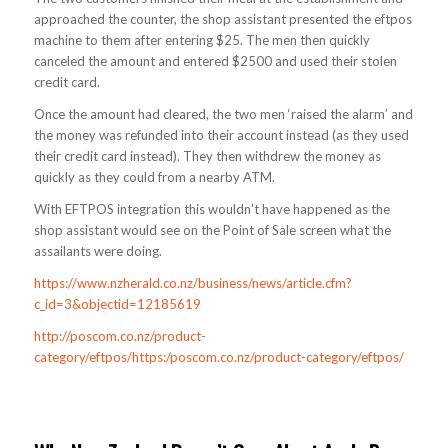
approached the counter, the shop assistant presented the eftpos
machine to them after entering $25. The men then quickly
canceled the amount and entered $2500 and used their stolen
credit card.
Once the amount had cleared, the two men ‘raised the alarm’ and
the money was refunded into their account instead (as they used
their credit card instead). They then withdrew the money as
quickly as they could from a nearby ATM.
With EFTPOS integration this wouldn’t have happened as the
shop assistant would see on the Point of Sale screen what the
assailants were doing.
https://www.nzherald.co.nz/business/news/article.cfm?
c_id=3&objectid=12185619
http://poscom.co.nz/product-
category/eftpos/https:/poscom.co.nz/product-category/eftpos/