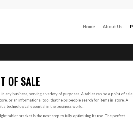
Home
About Us
P
T OF SALE
 in any business, serving a variety of purposes. A tablet can be a point of sale
ore, or an informational tool that helps people search for items in-store. A
t a technological essential in the business world.
right tablet bracket is the next step to fully optimising its use. The perfect