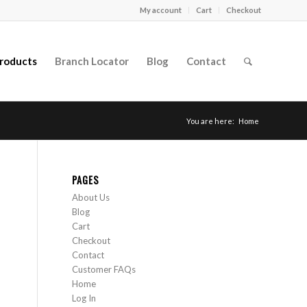
My account
Cart
Checkout
roducts
Branch Locator
Blog
Contact
You are here:
Home
PAGES
About Us
Blog
Cart
Checkout
Contact
Customer FAQs
Home
Log In