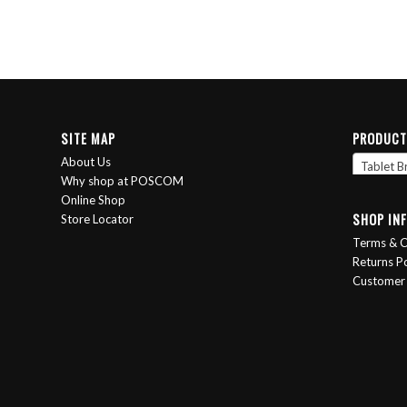
SITE MAP
PRODUCT
About Us
Tablet B
Why shop at POSCOM
Online Shop
SHOP IN
Store Locator
Terms & C
Returns Po
Customer