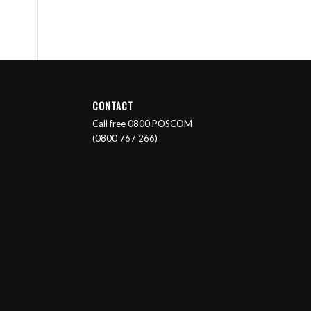
CONTACT
Call free 0800 POSCOM
(0800 767 266)