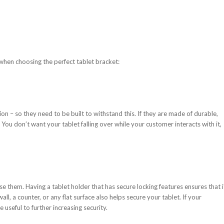
when choosing the perfect tablet bracket:
tion – so they need to be built to withstand this. If they are made of durable,
. You don’t want your tablet falling over while your customer interacts with it,
se them. Having a tablet holder that has secure locking features ensures that i
wall, a counter, or any flat surface also helps secure your tablet. If your
e useful to further increasing security.