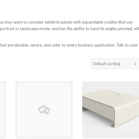
You may want to consider tablet brackets with expandable cradles that can
 portrait or landscape mode, and has the ability to have its angles pivoted, wil
t are durable, secure, and cater to every business application. Talk to your