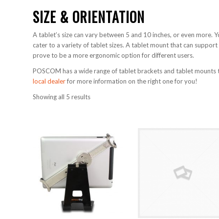
SIZE & ORIENTATION
A tablet’s size can vary between 5 and 10 inches, or even more. 
cater to a variety of tablet sizes. A tablet mount that can support
prove to be a more ergonomic option for different users.
POSCOM has a wide range of tablet brackets and tablet mounts tha
local dealer
for more information on the right one for you!
Showing all 5 results