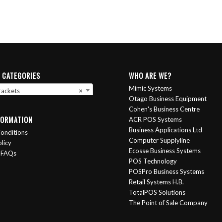
 CATEGORIES
WHO ARE WE?
Mimic Systems
rackets
×
Otago Business Equipment
Cohen's Business Centre
FORMATION
ACR POS Systems
Business Applications Ltd
onditions
Computer Supplyline
licy
Ecosse Business Systems
 FAQs
POS Technology
POSPro Business Systems
Retail Systems H.B.
TotalPOS Solutions
The Point of Sale Company