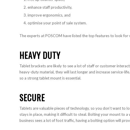
enhance staff productivity,
improve ergonomics, and
optimise your point of sale system.
The experts at POSCOM have listed the top features to look for 
HEAVY DUTY
Tablet brackets are likely to see a lot of staff or customer interac
heavy-duty material, they will last longer and increase service-life
so a strong tablet mount is essential.
SECURE
Tablets are valuable pieces of technology, so you don’t want to lo
stays in place, making it difficult to steal. Bolting your mount to a 
business sees a lot of foot traffic, having a bolting option will prov