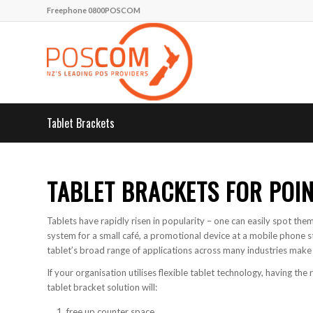
Freephone 0800POSCOM
Tablet Brackets
TABLET BRACKETS FOR POIN
Tablets have rapidly risen in popularity – one can easily spot them
system for a small café, a promotional device at a mobile phone st
tablet’s broad range of applications across many industries make i
If your organisation utilises flexible tablet technology, having the 
tablet bracket solution will:
free up counter space,