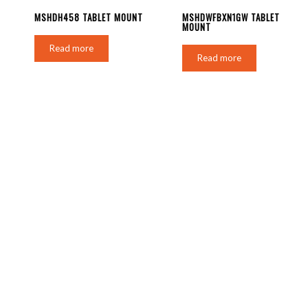
MSHDH458 TABLET MOUNT
MSHDWFBXN1GW TABLET
MOUNT
Read more
Read more