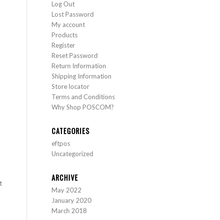
Log Out
Lost Password
My account
Products
Register
Reset Password
Return Information
Shipping Information
Store locator
Terms and Conditions
Why Shop POSCOM?
CATEGORIES
eftpos
Uncategorized
ARCHIVE
t
May 2022
January 2020
March 2018