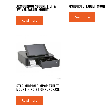
ARMOURDOG SECURE TILT &
MSHDH363 TABLET MOUNT
SWIVEL TABLET MOUNT
Read more
Read more
STAR MICRONIC MPOP TABLET
MOUNT – POINT OF PURCHASE
Read more