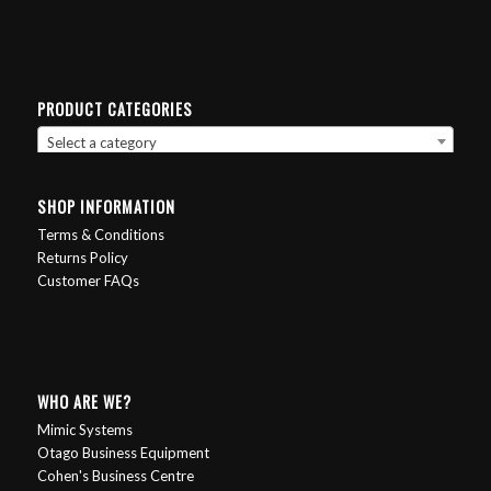
PRODUCT CATEGORIES
Select a category
SHOP INFORMATION
Terms & Conditions
Returns Policy
Customer FAQs
WHO ARE WE?
Mimic Systems
Otago Business Equipment
Cohen's Business Centre