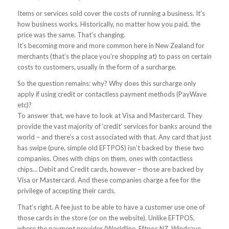
Items or services sold cover the costs of running a business. It’s
how business works. Historically, no matter how you paid, the
price was the same. That’s changing.
It’s becoming more and more common here in New Zealand for
merchants (that’s the place you’re shopping at) to pass on certain
costs to customers, usually in the form of a surcharge.
So the question remains: why? Why does this surcharge only
apply if using credit or contactless payment methods (PayWave
etc)?
To answer that, we have to look at Visa and Mastercard. They
provide the vast majority of ‘credit’ services for banks around the
world – and there’s a cost associated with that. Any card that just
has swipe (pure, simple old EFTPOS) isn’t backed by these two
companies. Ones with chips on them, ones with contactless
chips… Debit and Credit cards, however – those are backed by
Visa or Mastercard. And these companies charge a fee for the
privilege of accepting their cards.
That’s right. A fee just to be able to have a customer use one of
those cards in the store (or on the website). Unlike EFTPOS,
where the payment provider (Worldline, Eftpos NZ, Windcave