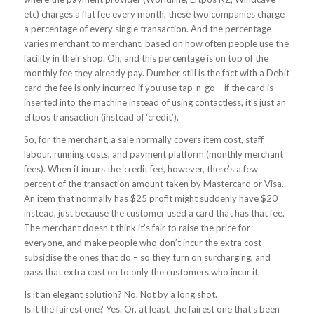
etc) charges a flat fee every month, these two companies charge
a percentage of every single transaction. And the percentage
varies merchant to merchant, based on how often people use the
facility in their shop. Oh, and this percentage is on top of the
monthly fee they already pay. Dumber still is the fact with a Debit
card the fee is only incurred if you use tap-n-go – if the card is
inserted into the machine instead of using contactless, it’s just an
eftpos transaction (instead of ‘credit’).
So, for the merchant, a sale normally covers item cost, staff
labour, running costs, and payment platform (monthly merchant
fees). When it incurs the ‘credit fee’, however, there’s a few
percent of the transaction amount taken by Mastercard or Visa.
An item that normally has $25 profit might suddenly have $20
instead, just because the customer used a card that has that fee.
The merchant doesn’t think it’s fair to raise the price for
everyone, and make people who don’t incur the extra cost
subsidise the ones that do – so they turn on surcharging, and
pass that extra cost on to only the customers who incur it.
Is it an elegant solution? No. Not by a long shot.
Is it the fairest one? Yes. Or, at least, the fairest one that’s been