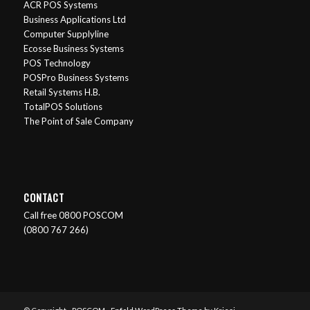
ACR POS Systems
Business Applications Ltd
Computer Supplyline
Ecosse Business Systems
POS Technology
POSPro Business Systems
Retail Systems H.B.
TotalPOS Solutions
The Point of Sale Company
CONTACT
Call free 0800 POSCOM
(0800 767 266)