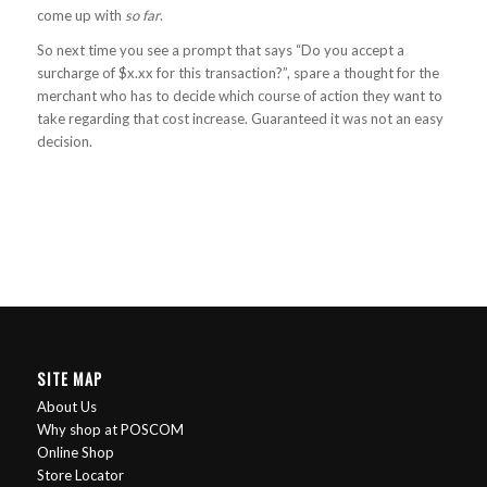
come up with
so far
.
So next time you see a prompt that says “Do you accept a
surcharge of $x.xx for this transaction?”, spare a thought for the
merchant who has to decide which course of action they want to
take regarding that cost increase. Guaranteed it was not an easy
decision.
SITE MAP
About Us
Why shop at POSCOM
Online Shop
Store Locator