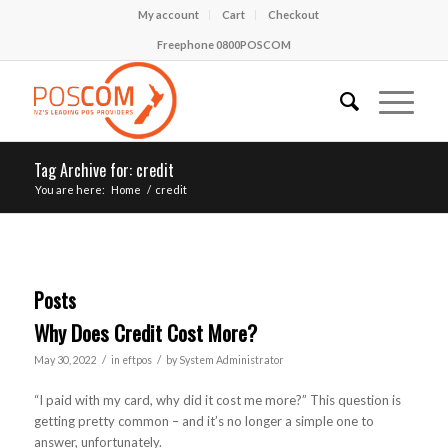
My account
Cart
Checkout
Freephone 0800POSCOM
Tag Archive for: credit
You are here:
Home
/
credit
Posts
Why Does Credit Cost More?
/
/
May 30, 2022
in
eftpos
by
System Administrator
“I paid with my card, why did it cost me more?” This question is
getting pretty common – and it’s no longer a simple one to
answer, unfortunately.