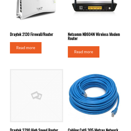
Draytek 2130 Firewall/Router
Netcomm NB604N Wireless Modem
Router
Read more
Read more
Draytek 2790 High Speed Router
Cabling Cat6 305 Metres Network