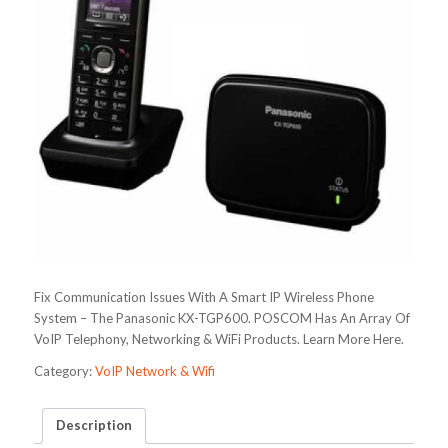
Fix Communication Issues With A Smart IP Wireless Phone
System – The Panasonic KX-TGP600. POSCOM Has An Array Of
VoIP Telephony, Networking & WiFi Products. Learn More Here.
Category:
VoIP Network & Wifi
Description