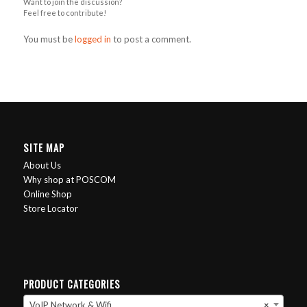
Want to join the discussion?
Feel free to contribute!
You must be
logged in
to post a comment.
SITE MAP
About Us
Why shop at POSCOM
Online Shop
Store Locator
PRODUCT CATEGORIES
VoIP Network & Wifi
×