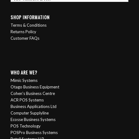
SHOP INFORMATION
Terms & Conditions
Returns Policy
Customer FAQs
WHO ARE WE?
Mimic Systems
Otago Business Equipment
Cohen's Business Centre
ACR POS Systems
Business Applications Ltd
Computer Supplyline
Ecosse Business Systems
POS Technology
POSPro Business Systems
Retail Systems H.B.