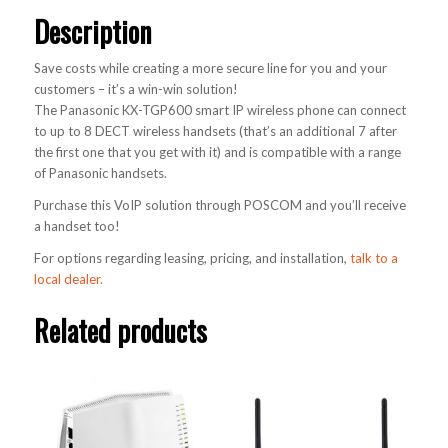
Description
Save costs while creating a more secure line for you and your
customers – it’s a win-win solution!
The Panasonic KX-TGP600 smart IP wireless phone can connect
to up to 8 DECT wireless handsets (that’s an additional 7 after
the first one that you get with it) and is compatible with a range
of Panasonic handsets.
Purchase this VoIP solution through POSCOM and you’ll receive
a handset too!
For options regarding leasing, pricing, and installation,
talk to a
local dealer.
Related products