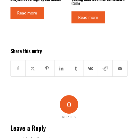
Cable
Read more
Read more
Share this entry
0
REPLIES
Leave a Reply