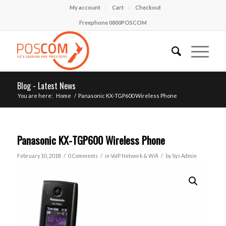
My account
Cart
Checkout
Freephone 0800POSCOM
Blog - Latest News
You are here:
Home
/
Panasonic KX-TGP600 Wireless Phone
Panasonic KX-TGP600 Wireless Phone
/
/
/
February 10, 2018
0 Comments
in
VoIP Network & Wifi
by
Sys Admin