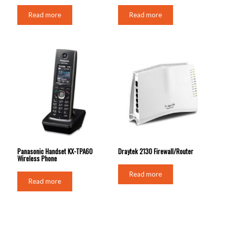
Read more
Read more
Panasonic Handset KX-TPA60
Draytek 2130 Firewall/Router
Wireless Phone
Read more
Read more