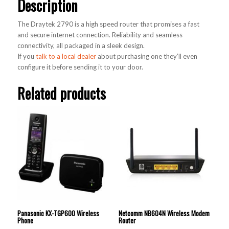
Description
The Draytek 2790 is a high speed router that promises a fast
and secure internet connection. Reliability and seamless
connectivity, all packaged in a sleek design.
If you
talk to a local dealer
about purchasing one they’ll even
configure it before sending it to your door.
Related products
Panasonic KX-TGP600 Wireless
Netcomm NB604N Wireless Modem
Phone
Router