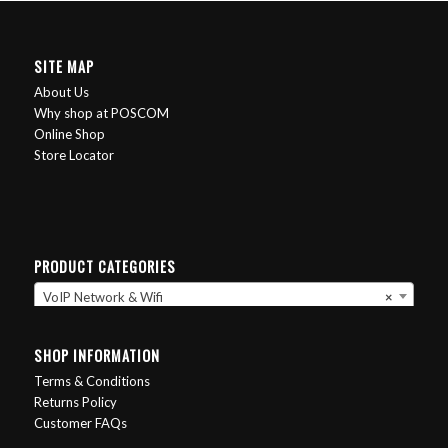
SITE MAP
About Us
Why shop at POSCOM
Online Shop
Store Locator
PRODUCT CATEGORIES
VoIP Network & Wifi
×
SHOP INFORMATION
Terms & Conditions
Returns Policy
Customer FAQs