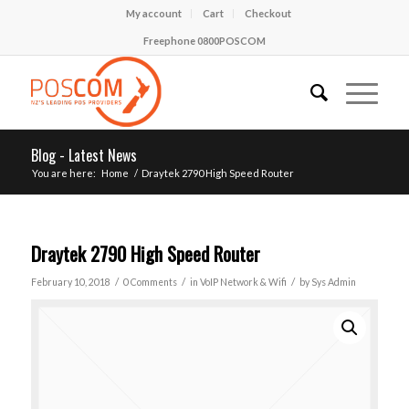
My account
Cart
Checkout
Freephone 0800POSCOM
Blog - Latest News
You are here:
Home
/
Draytek 2790 High Speed Router
Draytek 2790 High Speed Router
/
/
/
February 10, 2018
0 Comments
in
VoIP Network & Wifi
by
Sys Admin