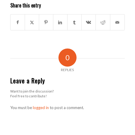
Share this entry
0
REPLIES
Leave a Reply
Want to join the discussion?
Feel free to contribute!
You must be
logged in
to post a comment.