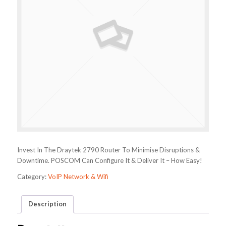
Invest In The Draytek 2790 Router To Minimise Disruptions &
Downtime. POSCOM Can Configure It & Deliver It – How Easy!
Category:
VoIP Network & Wifi
Description