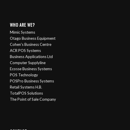
WHO ARE WE?
Mimic Systems
Otago Business Equipment
Cohen's Business Centre
ACR POS Systems
Business Applications Ltd
Computer Supplyline
Ecosse Business Systems
POS Technology
POSPro Business Systems
Retail Systems H.B.
TotalPOS Solutions
The Point of Sale Company