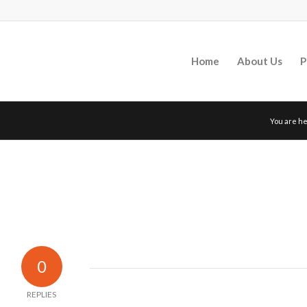
Home
About Us
P
You are he
0
REPLIES