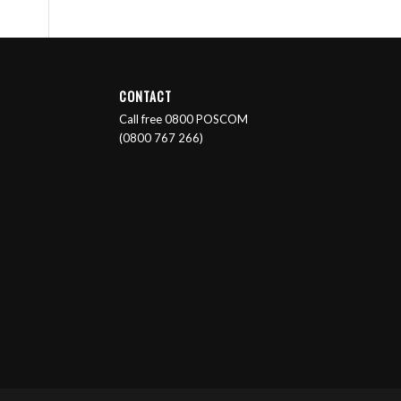
CONTACT
Call free 0800 POSCOM
(0800 767 266)