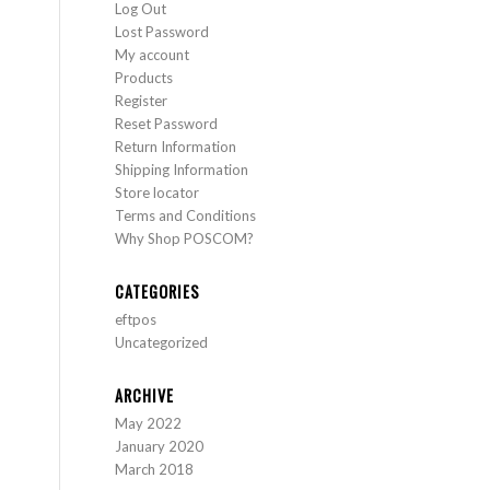
Log Out
Lost Password
My account
Products
Register
Reset Password
Return Information
Shipping Information
Store locator
Terms and Conditions
Why Shop POSCOM?
CATEGORIES
eftpos
Uncategorized
ARCHIVE
May 2022
January 2020
March 2018