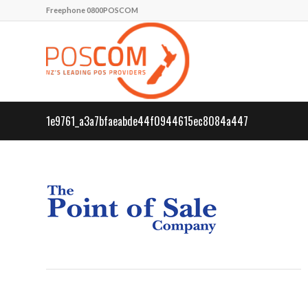
Freephone 0800POSCOM
1e9761_a3a7bfaeabde44f0944615ec8084a447