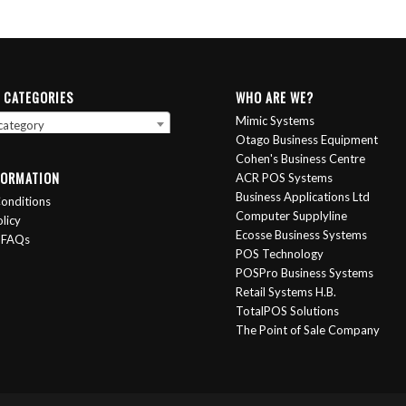
 CATEGORIES
WHO ARE WE?
Mimic Systems
 category
Otago Business Equipment
Cohen's Business Centre
FORMATION
ACR POS Systems
Business Applications Ltd
onditions
Computer Supplyline
licy
Ecosse Business Systems
 FAQs
POS Technology
POSPro Business Systems
Retail Systems H.B.
TotalPOS Solutions
The Point of Sale Company