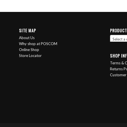
SITE MAP
PRODUCT
About Us
Select a
Why shop at POSCOM
Online Shop
SHOP IN
Store Locator
Terms & C
Returns Po
Customer