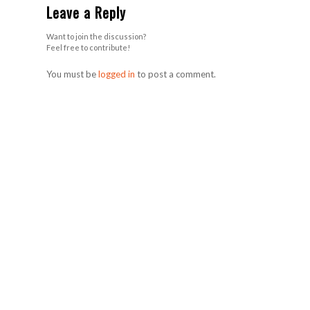
Leave a Reply
Want to join the discussion?
Feel free to contribute!
You must be
logged in
to post a comment.