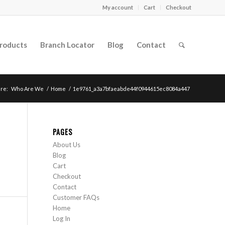
My account
Cart
Checkout
roducts
Branch Locator
Blog
Contact
re:
Who Are We
/
Home
/
1e9761_a3a7bfaeabde44f0944615ec8084a447
PAGES
About Us
Blog
Cart
Checkout
Contact
Customer FAQs
Home
Log In