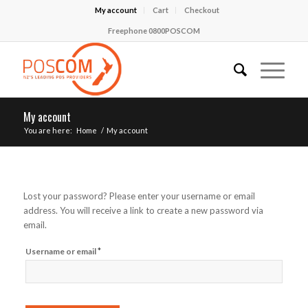
My account
Cart
Checkout
Freephone 0800POSCOM
My account
You are here:
Home
/
My account
Lost your password? Please enter your username or email
address. You will receive a link to create a new password via
email.
Required
*
Username or email