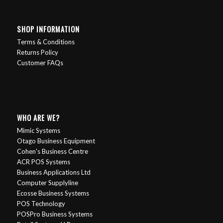
SHOP INFORMATION
Terms & Conditions
Returns Policy
Customer FAQs
WHO ARE WE?
Mimic Systems
Otago Business Equipment
Cohen's Business Centre
ACR POS Systems
Business Applications Ltd
Computer Supplyline
Ecosse Business Systems
POS Technology
POSPro Business Systems