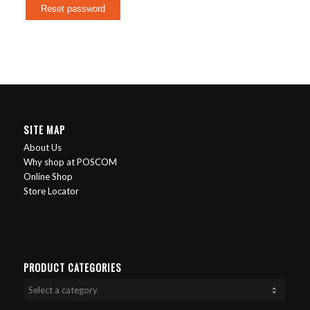
Reset password
SITE MAP
About Us
Why shop at POSCOM
Online Shop
Store Locator
PRODUCT CATEGORIES